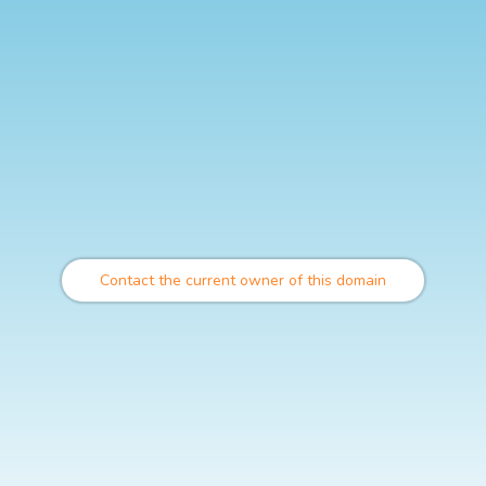
Contact the current owner of this domain