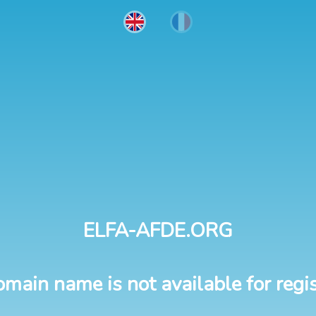
ELFA-AFDE.ORG
omain name is not available for regis